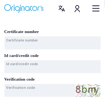
Certificate number
Certificate number
Id card/credit code
Id card/credit code
Verification code
Verification code