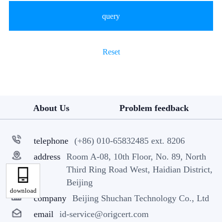
query
Reset
About Us
Problem feedback
telephone
(+86) 010-65832485 ext. 8206
address
Room A-08, 10th Floor, No. 89, North
Third Ring Road West, Haidian District,
Beijing
download
company
Beijing Shuchan Technology Co., Ltd
email
id-service@origcert.com